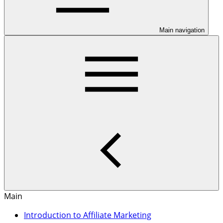
Main navigation
Main
Introduction to Affiliate Marketing