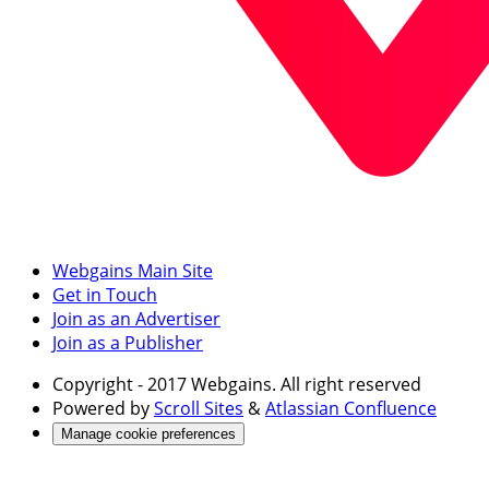
Webgains Main Site
Get in Touch
Join as an Advertiser
Join as a Publisher
Copyright
- 2017 Webgains. All right reserved
Powered by
Scroll Sites
&
Atlassian Confluence
Manage cookie preferences