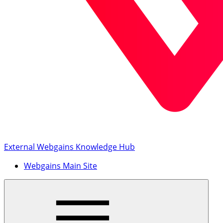
External Webgains Knowledge Hub
Webgains Main Site