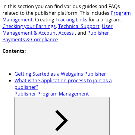
In this section you can find various guides and FAQs
related to the publisher platform. This includes
Program
Management
, Creating
Tracking Links
for a program,
Checking your Earnings
,
Technical Support
,
User
Management & Account Access
, and
Publisher
Payments & Compliance
.
Contents:
Getting Started as a Webgains Publisher
What is the application process to join as a
publisher?
Publisher Program Management