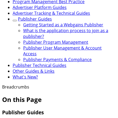
Program Management Best Practice
Advertiser Platform Guides
Advertiser Tracking & Technical Guides
Publisher Guides
Getting Started as a Webgains Publisher
What is the application process to join as a
publisher?
Publisher Program Management
Publisher User Management & Account
Access
Publisher Payments & Compliance
Publisher Technical Guides
Other Guides & Links
What's New?
Breadcrumbs
On this Page
Publisher Guides