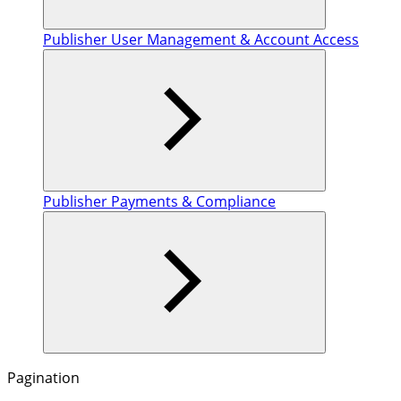
Publisher User Management & Account Access
Publisher Payments & Compliance
Pagination