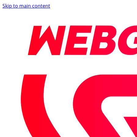
Skip to main content