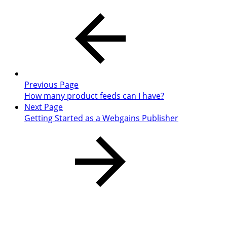
Previous Page
How many product feeds can I have?
Next Page
Getting Started as a Webgains Publisher