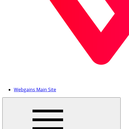
Webgains Main Site