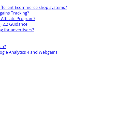
different Ecommerce shop systems?
gains Tracking?
ffiliate Program?
) 2.2 Guidance
g for advertisers?
on?
gle Analytics 4 and Webgains