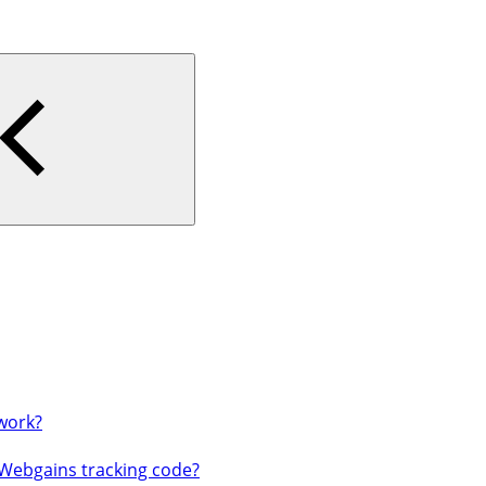
work?
 Webgains tracking code?