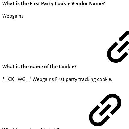
What is the First Party Cookie Vendor Name?
Webgains
What is the name of the Cookie?
"__CK__WG__" Webgains First party tracking cookie.