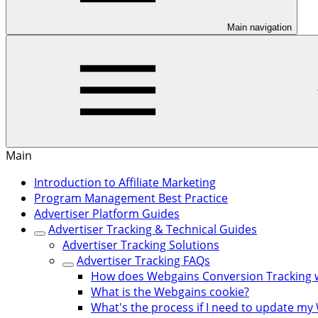
Main navigation
Main
Introduction to Affiliate Marketing
Program Management Best Practice
Advertiser Platform Guides
Advertiser Tracking & Technical Guides
Advertiser Tracking Solutions
Advertiser Tracking FAQs
How does Webgains Conversion Tracking 
What is the Webgains cookie?
What's the process if I need to update my