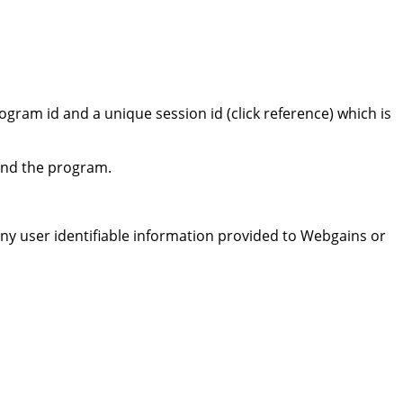
ram id and a unique session id (click reference) which is
 and the program.
 any user identifiable information provided to Webgains or