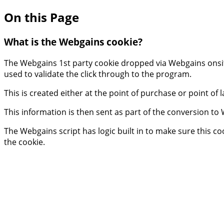
On this Page
What is the Webgains cookie?
The Webgains 1st party cookie dropped via Webgains onsite
used to validate the click through to the program.
This is created either at the point of purchase or point of
This information is then sent as part of the conversion to 
The Webgains script has logic built in to make sure this c
the cookie.