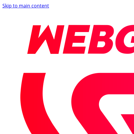
Skip to main content