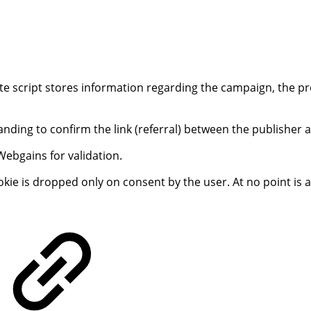
 script stores information regarding the campaign, the prog
 landing to confirm the link (referral) between the publisher
Webgains for validation.
ookie is dropped only on consent by the user. At no point is