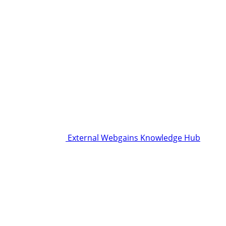
External Webgains Knowledge Hub