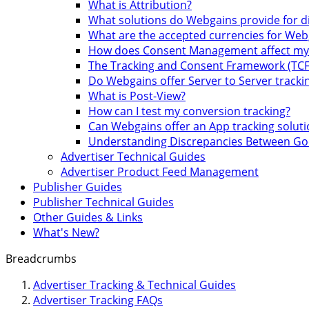
What is Attribution?
What solutions do Webgains provide for 
What are the accepted currencies for Web
How does Consent Management affect my A
The Tracking and Consent Framework (TCF
Do Webgains offer Server to Server trackin
What is Post-View?
How can I test my conversion tracking?
Can Webgains offer an App tracking soluti
Understanding Discrepancies Between Goo
Advertiser Technical Guides
Advertiser Product Feed Management
Publisher Guides
Publisher Technical Guides
Other Guides & Links
What's New?
Breadcrumbs
Advertiser Tracking & Technical Guides
Advertiser Tracking FAQs