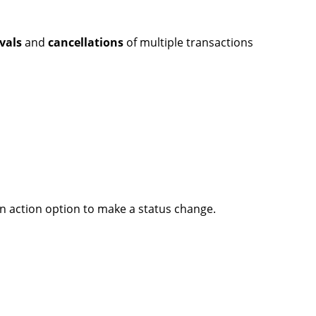
vals
and
cancellations
of multiple transactions
n action option to make a status change.