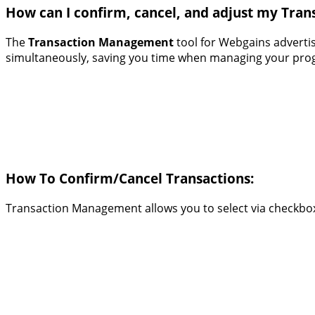
How can I confirm, cancel, and adjust my Tran
The
Transaction Management
tool for Webgains advertis
simultaneously, saving you time when managing your progr
How To Confirm/Cancel Transactions:
Transaction Management allows you to select via checkbox 