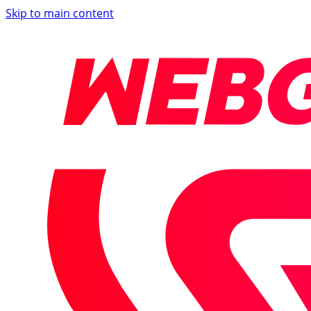
Skip to main content