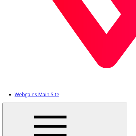
Webgains Main Site