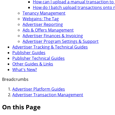
How can I upload a manual transaction t
How do I batch upload transactions onto
Tenancy Management
Webgains: The Tag
Advertiser Reporting
Ads & Offers Management
Advertiser Finances & Invoicing
Advertiser Program Settings & Support
Advertiser Tracking & Technical Guides
Publisher Guides
Publisher Technical Guides
Other Guides & Links
What's New?
Breadcrumbs
Advertiser Platform Guides
Advertiser Transaction Management
On this Page