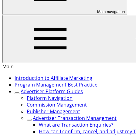
Main navigation
Main
Introduction to Affiliate Marketing
Program Management Best Practice
Advertiser Platform Guides
Platform Navigation
Commission Management
Publisher Management
Advertiser Transaction Management
What are Transaction Enquiries?
How can I confirm, cancel, and adjust my 