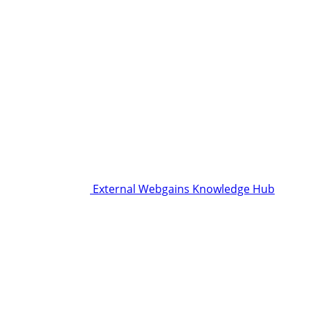
External Webgains Knowledge Hub