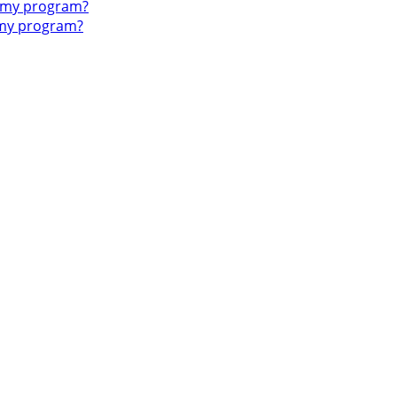
o my program?
 my program?