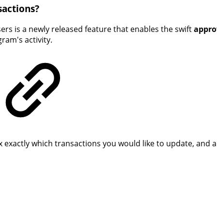
sactions?
ers is a newly released feature that enables the swift
appro
am's activity.
exactly which transactions you would like to update, and a