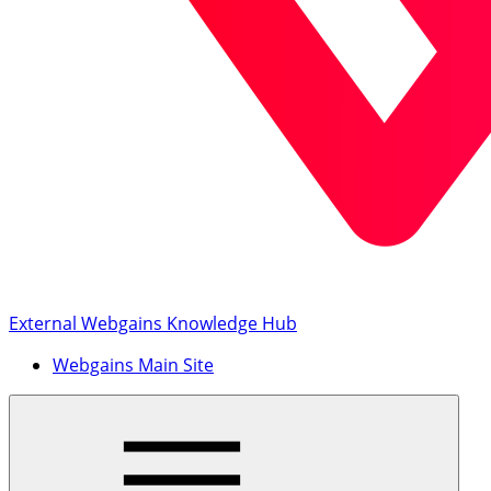
External Webgains Knowledge Hub
Webgains Main Site