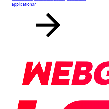
applications?