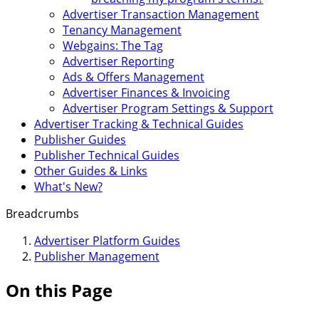
Advertiser Transaction Management
Tenancy Management
Webgains: The Tag
Advertiser Reporting
Ads & Offers Management
Advertiser Finances & Invoicing
Advertiser Program Settings & Support
Advertiser Tracking & Technical Guides
Publisher Guides
Publisher Technical Guides
Other Guides & Links
What's New?
Breadcrumbs
Advertiser Platform Guides
Publisher Management
On this Page