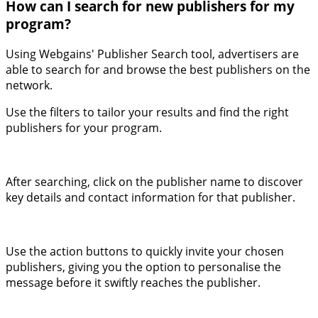
How can I search for new publishers for my
program?
Using Webgains' Publisher Search tool, advertisers are
able to search for and browse the best publishers on the
network.
Use the filters to tailor your results and find the right
publishers for your program.
After searching, click on the publisher name to discover
key details and contact information for that publisher.
Use the action buttons to quickly invite your chosen
publishers, giving you the option to personalise the
message before it swiftly reaches the publisher.