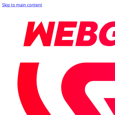
Skip to main content