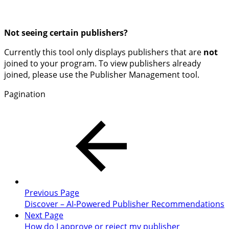
Not seeing certain publishers?
Currently this tool only displays publishers that are
not
joined to your program. To view publishers already
joined, please use the Publisher Management tool.
Pagination
Previous Page
Discover – AI-Powered Publisher Recommendations
Next Page
How do I approve or reject my publisher