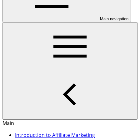
Main navigation
Main
Introduction to Affiliate Marketing