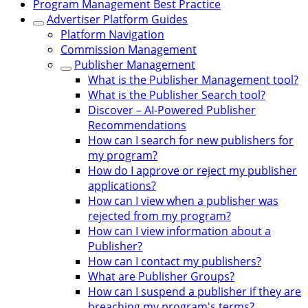
Program Management Best Practice
Advertiser Platform Guides
Platform Navigation
Commission Management
Publisher Management
What is the Publisher Management tool?
What is the Publisher Search tool?
Discover – AI-Powered Publisher
Recommendations
How can I search for new publishers for
my program?
How do I approve or reject my publisher
applications?
How can I view when a publisher was
rejected from my program?
How can I view information about a
Publisher?
How can I contact my publishers?
What are Publisher Groups?
How can I suspend a publisher if they are
breaching my program's terms?