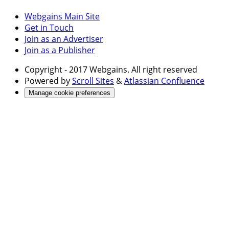
Webgains Main Site
Get in Touch
Join as an Advertiser
Join as a Publisher
Copyright
- 2017 Webgains. All right reserved
Powered by
Scroll Sites
&
Atlassian Confluence
Manage cookie preferences