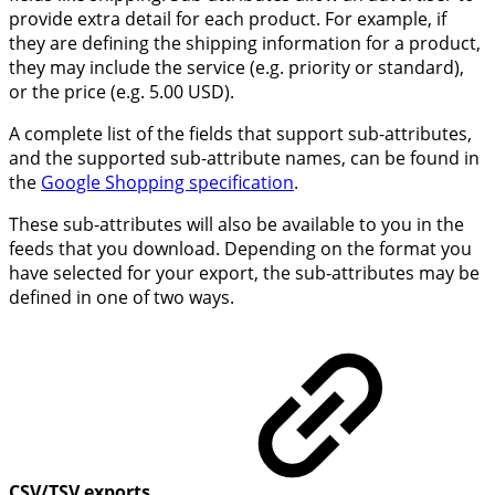
provide extra detail for each product. For example, if
they are defining the shipping information for a product,
they may include the service (e.g. priority or standard),
or the price (e.g. 5.00 USD).
A complete list of the fields that support sub-attributes,
and the supported sub-attribute names, can be found in
the
Google Shopping specification
.
These sub-attributes will also be available to you in the
feeds that you download. Depending on the format you
have selected for your export, the sub-attributes may be
defined in one of two ways.
CSV/TSV exports