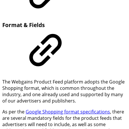
Format & Fields
The Webgains Product Feed platform adopts the Google
Shopping format, which is common throughout the
industry, and one already used and supported by many
of our advertisers and publishers.
As per the
Google Shopping format specifications
, there
are several mandatory fields for the product feeds that
advertisers will need to include, as well as some