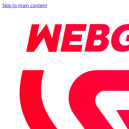
Skip to main content