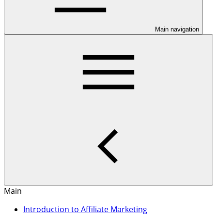
Main navigation
Main
Introduction to Affiliate Marketing