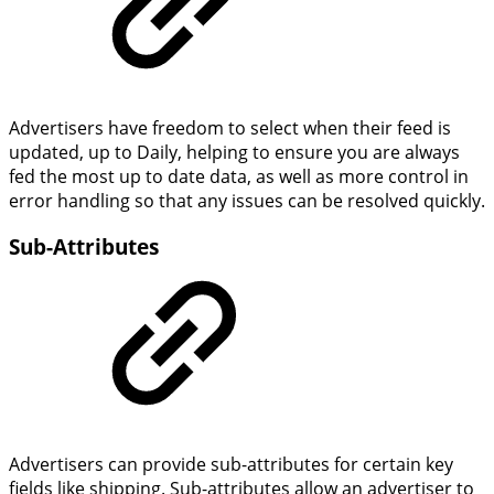
Advertisers have freedom to select when their feed is
updated, up to Daily, helping to ensure you are always
fed the most up to date data, as well as more control in
error handling so that any issues can be resolved quickly.
Sub-Attributes
Advertisers can provide sub-attributes for certain key
fields like shipping. Sub-attributes allow an advertiser to