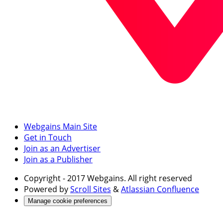
Webgains Main Site
Get in Touch
Join as an Advertiser
Join as a Publisher
Copyright
- 2017 Webgains. All right reserved
Powered by
Scroll Sites
&
Atlassian Confluence
Manage cookie preferences