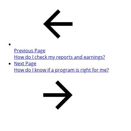
Previous Page
How do I check my reports and earnings?
Next Page
How do I know if a program is right for me?