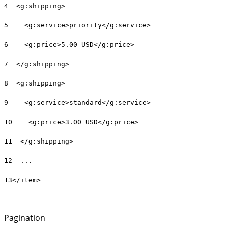
4 <g:shipping>
5 <g:service>priority</g:service>
6 <g:price>5.00 USD</g:price>
7 </g:shipping>
8 <g:shipping>
9 <g:service>standard</g:service>
10 <g:price>3.00 USD</g:price>
11 </g:shipping>
12 ...
13</item>
Pagination