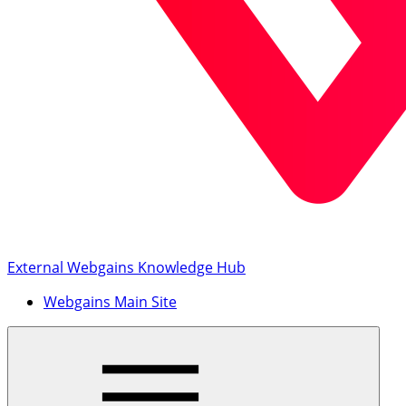
External Webgains Knowledge Hub
Webgains Main Site