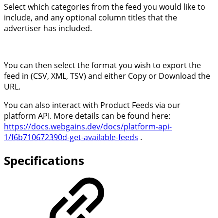
Select which categories from the feed you would like to
include, and any optional column titles that the
advertiser has included.
You can then select the format you wish to export the
feed in (CSV, XML, TSV) and either Copy or Download the
URL.
You can also interact with Product Feeds via our
platform API. More details can be found here:
https://docs.webgains.dev/docs/platform-api-
1/f6b710672390d-get-available-feeds
.
Specifications