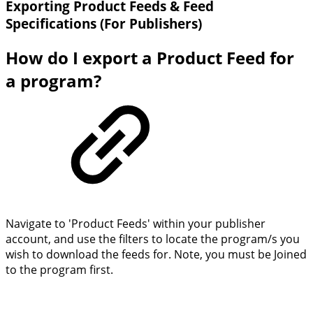
Exporting Product Feeds & Feed
Specifications (For Publishers)
How do I export a Product Feed for
a program?
Navigate to 'Product Feeds' within your publisher
account, and use the filters to locate the program/s you
wish to download the feeds for. Note, you must be Joined
to the program first.