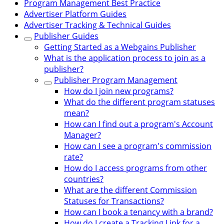
Program Management Best Practice
Advertiser Platform Guides
Advertiser Tracking & Technical Guides
Publisher Guides
Getting Started as a Webgains Publisher
What is the application process to join as a
publisher?
Publisher Program Management
How do I join new programs?
What do the different program statuses
mean?
How can I find out a program's Account
Manager?
How can I see a program's commission
rate?
How do I access programs from other
countries?
What are the different Commission
Statuses for Transactions?
How can I book a tenancy with a brand?
How do I create a Tracking Link for a