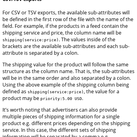
For CSV or TSV exports, the available sub-attributes will
be defined in the first row of the file with the name of the
field. For example, if the products in a feed contain the
shipping service and price, the column name will be
. The values inside of the
shipping(service:price)
brackets are the available sub-attributes and each sub-
attribute is separated by a colon.
The shipping value for the product will follow the same
structure as the column name. That is, the sub-attributes
will be in the same order and also separated by a colon.
Using the above example of the shipping column being
defined as
, the value for a
shipping(service:price)
product may be
.
priority:5.00 USD
It’s worth noting that advertisers can also provide
multiple pieces of shipping information for a single
product e.g. different prices depending on the shipping
service. In this case, the different sets of shipping
information will be separated by a comma e.g.