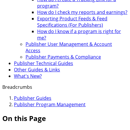
program?
How do I check my reports and earnings?
Exporting Product Feeds & Feed
Specifications (For Publishers)
How do I know if a program is right for
me?
Publisher User Management & Account
Access
Publisher Payments & Compliance
Publisher Technical Guides
Other Guides & Links
What's New?
Breadcrumbs
Publisher Guides
Publisher Program Management
On this Page