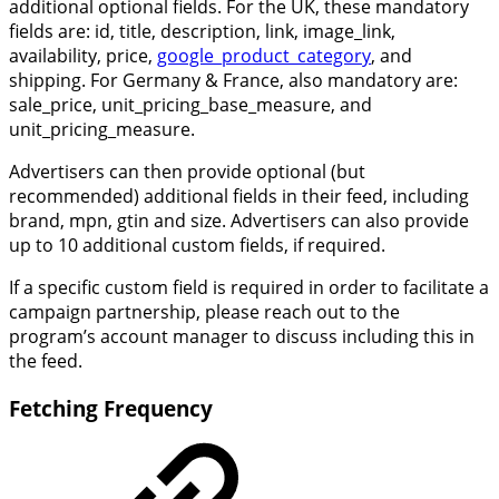
additional optional fields. For the UK, these mandatory
fields are: id, title, description, link, image_link,
availability, price,
google_product_category
, and
shipping. For Germany & France, also mandatory are:
sale_price, unit_pricing_base_measure, and
unit_pricing_measure.
Advertisers can then provide optional (but
recommended) additional fields in their feed, including
brand, mpn, gtin and size. Advertisers can also provide
up to 10 additional custom fields, if required.
If a specific custom field is required in order to facilitate a
campaign partnership, please reach out to the
program’s account manager to discuss including this in
the feed.
Fetching Frequency