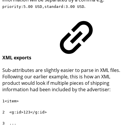
.
priority:5.00 USD,standard:3.00 USD
XML exports
Sub-attributes are slightly easier to parse in XML files.
Following our earlier example, this is how an XML
product would look if multiple pieces of shipping
information had been included by the advertiser:
1<item>
2 <g:id>123</g:id>
3 ...