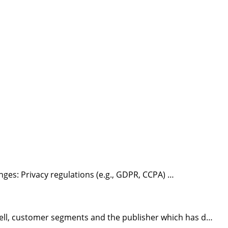
nges: Privacy regulations (e.g., GDPR, CCPA) …
ell, customer segments and the publisher which has d…