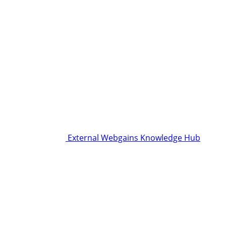
External Webgains Knowledge Hub