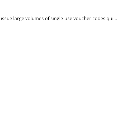
issue large volumes of single‑use voucher codes qui…