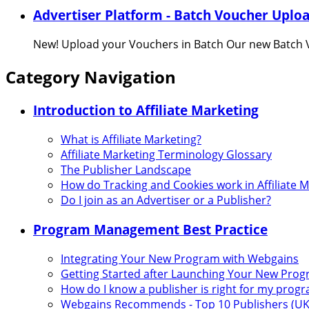
Advertiser Platform - Batch Voucher Uplo
New! Upload your Vouchers in Batch Our new Batch V
Category Navigation
Introduction to Affiliate Marketing
What is Affiliate Marketing?
Affiliate Marketing Terminology Glossary
The Publisher Landscape
How do Tracking and Cookies work in Affiliate 
Do I join as an Advertiser or a Publisher?
Program Management Best Practice
Integrating Your New Program with Webgains
Getting Started after Launching Your New Pro
How do I know a publisher is right for my prog
Webgains Recommends - Top 10 Publishers (UK