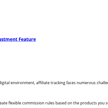
ustment Feature
digital environment, affiliate tracking faces numerous challe
ate flexible commission rules based on the products you s