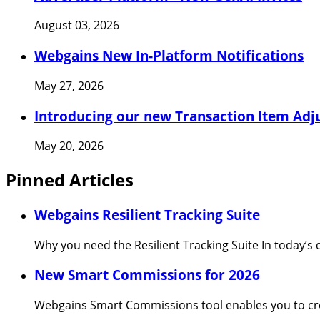
August 03, 2026
Webgains New In-Platform Notifications
May 27, 2026
Introducing our new Transaction Item Adj
May 20, 2026
Pinned Articles
Webgains Resilient Tracking Suite
Why you need the Resilient Tracking Suite In today’s 
New Smart Commissions for 2026
Webgains Smart Commissions tool enables you to cre