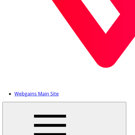
Webgains Main Site