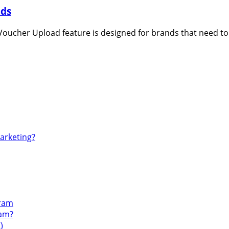
ads
oucher Upload feature is designed for brands that need to 
Marketing?
gram
ram?
)