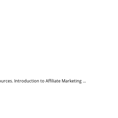
urces. Introduction to Affiliate Marketing …