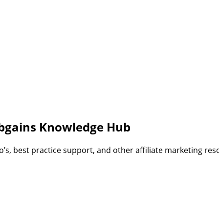
bgains Knowledge Hub
, best practice support, and other affiliate marketing reso