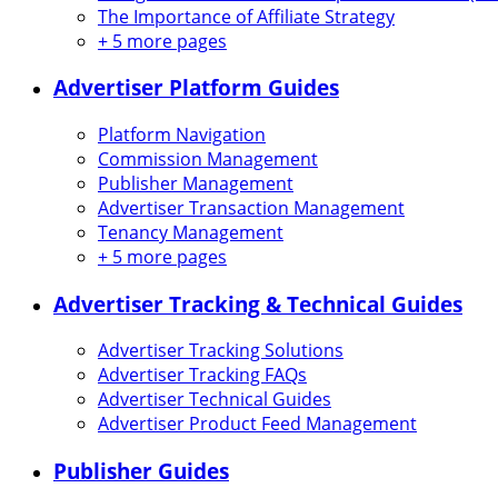
The Importance of Affiliate Strategy
+
5 more pages
Advertiser Platform Guides
Platform Navigation
Commission Management
Publisher Management
Advertiser Transaction Management
Tenancy Management
+
5 more pages
Advertiser Tracking & Technical Guides
Advertiser Tracking Solutions
Advertiser Tracking FAQs
Advertiser Technical Guides
Advertiser Product Feed Management
Publisher Guides