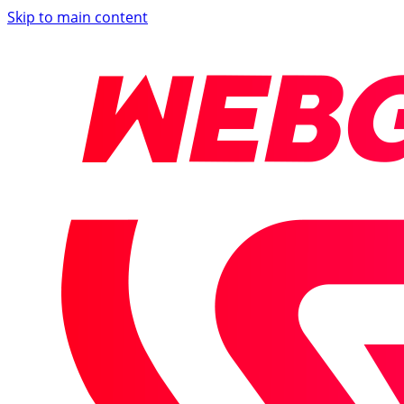
Skip to main content