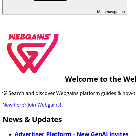
Main navigation
Welcome to the We
💡 Search and discover Webgains platform guides & how-to’s
New here? Join Webgains!
News & Updates
Advertiser Platform - New GenAI Invites