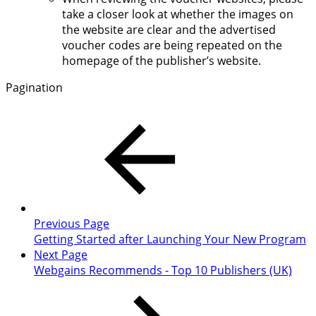
take a closer look at whether the images on
the website are clear and the advertised
voucher codes are being repeated on the
homepage of the publisher’s website.
Pagination
Previous Page
Getting Started after Launching Your New Program
Next Page
Webgains Recommends - Top 10 Publishers (UK)