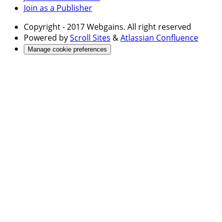
Join as a Publisher
Copyright
- 2017 Webgains. All right reserved
Powered by
Scroll Sites
&
Atlassian Confluence
Manage cookie preferences