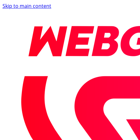
Skip to main content