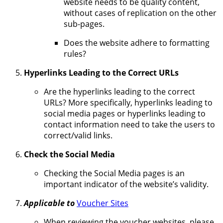
website needs to be quality content,
without cases of replication on the other
sub-pages.
Does the website adhere to formatting
rules?
Hyperlinks Leading to the Correct URLs
Are the hyperlinks leading to the correct
URLs? More specifically, hyperlinks leading to
social media pages or hyperlinks leading to
contact information need to take the users to
correct/valid links.
Check the Social Media
Checking the Social Media pages is an
important indicator of the website’s validity.
Applicable to
Voucher Sites
When reviewing the voucher websites, please