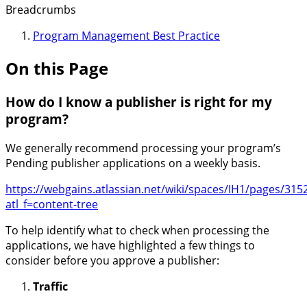
Breadcrumbs
Program Management Best Practice
On this Page
How do I know a publisher is right for my
program?
We generally recommend processing your program’s
Pending publisher applications on a weekly basis.
https://webgains.atlassian.net/wiki/spaces/IH1/pages/3
atl_f=content-tree
To help identify what to check when processing the
applications, we have highlighted a few things to
consider before you approve a publisher:
Traffic