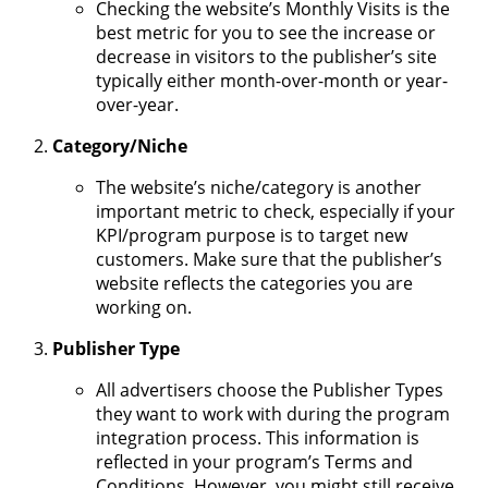
Checking the website’s Monthly Visits is the
best metric for you to see the increase or
decrease in visitors to the publisher’s site
typically either month-over-month or year-
over-year.
Category/Niche
The website’s niche/category is another
important metric to check, especially if your
KPI/program purpose is to target new
customers. Make sure that the publisher’s
website reflects the categories you are
working on.
Publisher Type
All advertisers choose the Publisher Types
they want to work with during the program
integration process. This information is
reflected in your program’s Terms and
Conditions. However, you might still receive