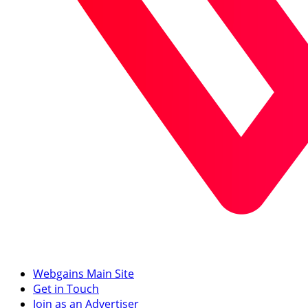
Webgains Main Site
Get in Touch
Join as an Advertiser