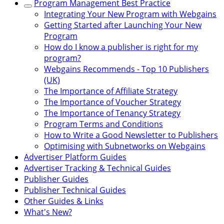
Program Management Best Practice
Integrating Your New Program with Webgains
Getting Started after Launching Your New
Program
How do I know a publisher is right for my
program?
Webgains Recommends - Top 10 Publishers
(UK)
The Importance of Affiliate Strategy
The Importance of Voucher Strategy
The Importance of Tenancy Strategy
Program Terms and Conditions
How to Write a Good Newsletter to Publishers
Optimising with Subnetworks on Webgains
Advertiser Platform Guides
Advertiser Tracking & Technical Guides
Publisher Guides
Publisher Technical Guides
Other Guides & Links
What's New?