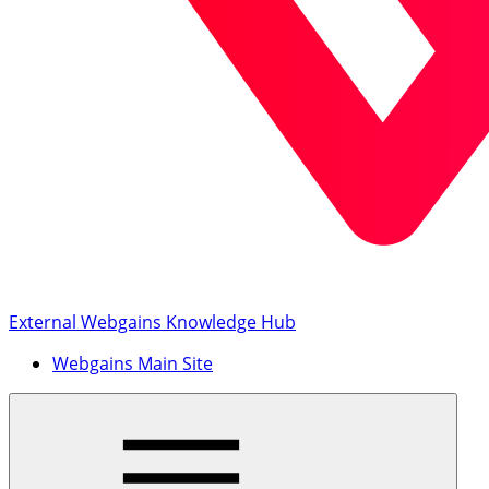
External Webgains Knowledge Hub
Webgains Main Site