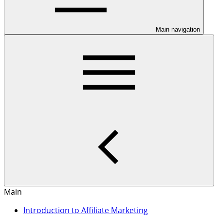
Main navigation
Main
Introduction to Affiliate Marketing