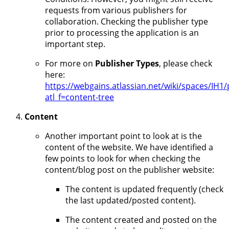
requests from various publishers for
collaboration. Checking the publisher type
prior to processing the application is an
important step.
For more on
Publisher Types
, please check
here:
https://webgains.atlassian.net/wiki/spaces/I
atl_f=content-tree
Content
Another important point to look at is the
content of the website. We have identified a
few points to look for when checking the
content/blog post on the publisher website:
The content is updated frequently (check
the last updated/posted content).
The content created and posted on the