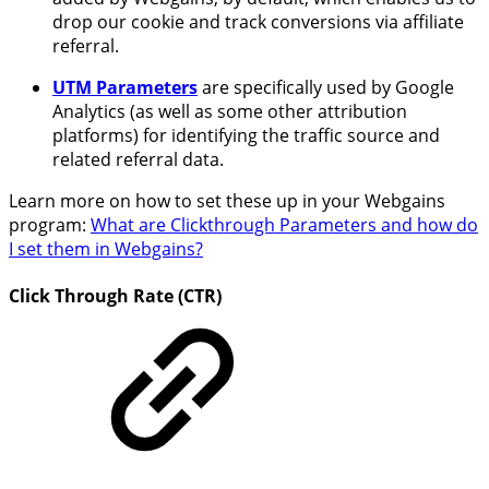
drop our cookie and track conversions via affiliate
referral.
UTM Parameters
are specifically used by Google
Analytics (as well as some other attribution
platforms) for identifying the traffic source and
related referral data.
Learn more on how to set these up in your Webgains
program:
What are Clickthrough Parameters and how do
I set them in Webgains?
Click Through Rate (CTR)