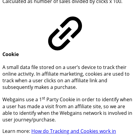
Calculated as number of sales divided by clicks x 100.
Cookie
A small data file stored on a user’s device to track their
online activity. In affiliate marketing, cookies are used to
track when a user clicks on an affiliate link and
subsequently makes a purchase.
st
Webgains use a 1
Party Cookie in order to identify when
a user has made a visit from an affiliate site, so we are
able to identify when the Webgains network is involved in
user journey/purchase.
Learn more:
How do Tracking and Cookies work in