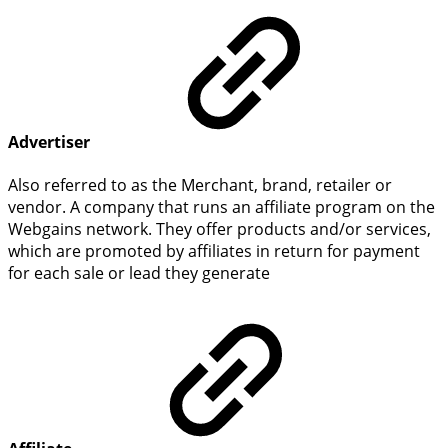
Advertiser
Also referred to as the Merchant, brand, retailer or
vendor. A company that runs an affiliate program on the
Webgains network. They offer products and/or services,
which are promoted by affiliates in return for payment
for each sale or lead they generate