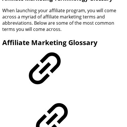
When launching your affiliate program, you will come
across a myriad of affiliate marketing terms and
abbreviations. Below are some of the most common
terms you will come across.
Affiliate Marketing Glossary