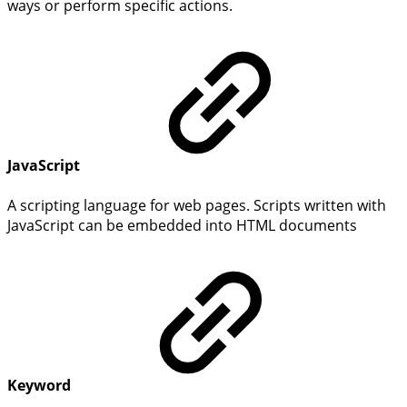
ways or perform specific actions.
JavaScript
A scripting language for web pages. Scripts written with
JavaScript can be embedded into HTML documents
Keyword