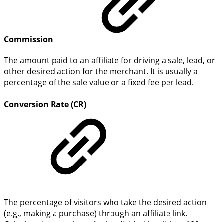
Commission
The amount paid to an affiliate for driving a sale, lead, or
other desired action for the merchant. It is usually a
percentage of the sale value or a fixed fee per lead.
Conversion Rate (CR)
The percentage of visitors who take the desired action
(e.g., making a purchase) through an affiliate link.