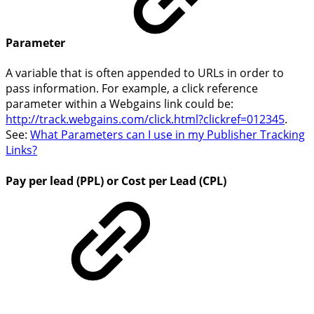
Parameter
A variable that is often appended to URLs in order to
pass information. For example, a click reference
parameter within a Webgains link could be:
http://track.webgains.com/click.html?
clickref=012345
.
See:
What Parameters can I use in my Publisher Tracking
Links?
Pay per lead (PPL) or Cost per Lead (CPL)