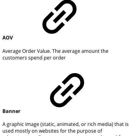
AOV
Average Order Value. The average amount the
customers spend per order
Banner
A graphic image (static, animated, or rich media) that is
used mostly on websites for the purpose of