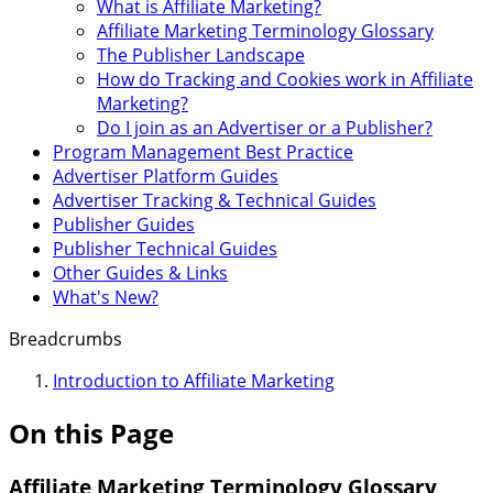
What is Affiliate Marketing?
Affiliate Marketing Terminology Glossary
The Publisher Landscape
How do Tracking and Cookies work in Affiliate
Marketing?
Do I join as an Advertiser or a Publisher?
Program Management Best Practice
Advertiser Platform Guides
Advertiser Tracking & Technical Guides
Publisher Guides
Publisher Technical Guides
Other Guides & Links
What's New?
Breadcrumbs
Introduction to Affiliate Marketing
On this Page
Affiliate Marketing Terminology Glossary