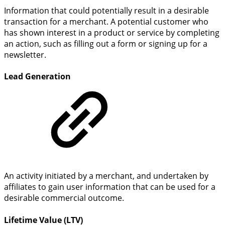
Information that could potentially result in a desirable
transaction for a merchant. A potential customer who
has shown interest in a product or service by completing
an action, such as filling out a form or signing up for a
newsletter.
Lead Generation
An activity initiated by a merchant, and undertaken by
affiliates to gain user information that can be used for a
desirable commercial outcome.
Lifetime Value (LTV)