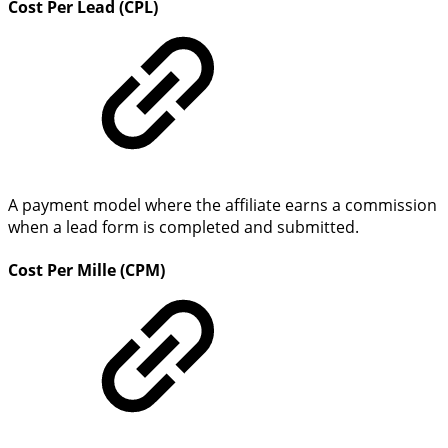
Cost Per Lead (CPL)
A payment model where the affiliate earns a commission
when a lead form is completed and submitted.
Cost Per Mille (CPM)