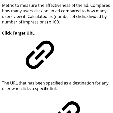
Metric to measure the effectiveness of the ad. Compares
how many users click on an ad compared to how many
users view it. Calculated as (number of clicks divided by
number of impressions) x 100.
Click Target URL
The URL that has been specified as a destination for any
user who clicks a specific link