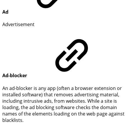
Ad
Advertisement
Ad-blocker
An ad-blocker is any app (often a browser extension or
installed software) that removes advertising material,
including intrusive ads, from websites. While a site is
loading, the ad blocking software checks the domain
names of the elements loading on the web page against
blacklists.