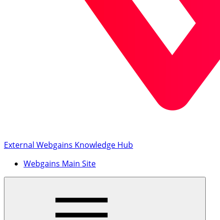
External Webgains Knowledge Hub
Webgains Main Site