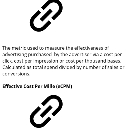
The metric used to measure the effectiveness of
advertising purchased by the advertiser via a cost per
click, cost per impression or cost per thousand bases.
Calculated as total spend divided by number of sales or
conversions.
Effective Cost Per Mille (eCPM)