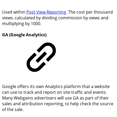
Used within
Post View Reporting
. The cost per thousand
views, calculated by dividing commission by views and
multiplying by 1000.
GA (Google Analytics)
Google offers its own Analytics platform that a website
can use to track and report on site traffic and events.
Many Webgains advertisers will use GA as part of their
sales and attribution reporting, to help check the source
of the sale.