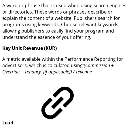
A word or phrase that is used when using search engines
or directories. These words or phrases describe or
explain the content of a website. Publishers search for
programs using keywords. Choose relevant keywords
allowing publishers to easily find your program and
understand the essence of your offering.
Key Unit Revenue (KUR)
A metric available within the Performance Reporting for
advertisers, which is calculated using
:(Commission +
Override + Tenancy, [if applicable]) / revenue
Lead