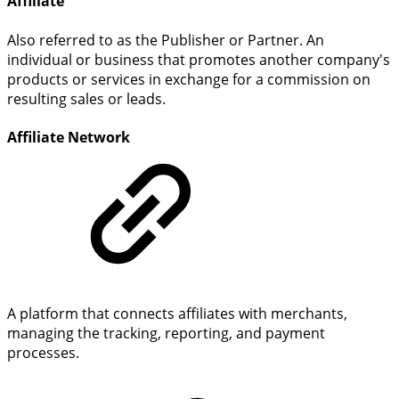
Affiliate
Also referred to as the Publisher or Partner. An
individual or business that promotes another company's
products or services in exchange for a commission on
resulting sales or leads.
Affiliate Network
A platform that connects affiliates with merchants,
managing the tracking, reporting, and payment
processes.