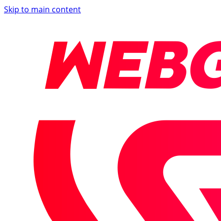
Skip to main content