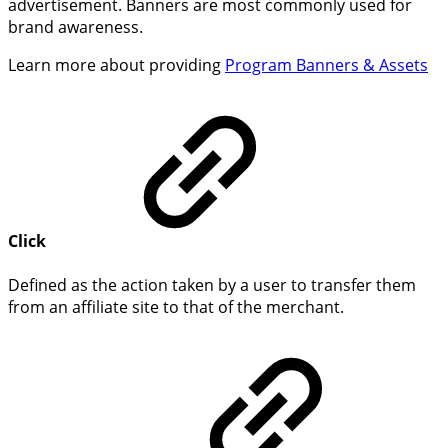
advertisement. Banners are most commonly used for
brand awareness.
Learn more about providing
Program Banners & Assets
Click
Defined as the action taken by a user to transfer them
from an affiliate site to that of the merchant.