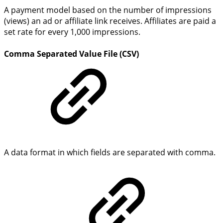
A payment model based on the number of impressions
(views) an ad or affiliate link receives. Affiliates are paid a
set rate for every 1,000 impressions.
Comma Separated Value File (CSV)
A data format in which fields are separated with comma.