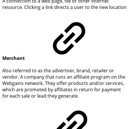
A connection to a web page, file or other Internet
resource. Clicking a link directs a user to the new location
Merchant
Also referred to as the advertiser, brand, retailer or
vendor. A company that runs an affiliate program on the
Webgains network. They offer products and/or services,
which are promoted by affiliates in return for payment
for each sale or lead they generate.