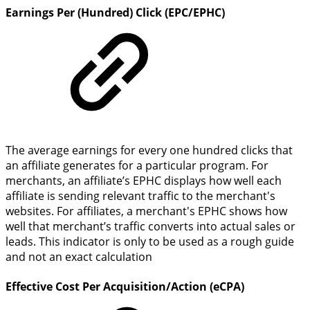
Earnings Per (Hundred) Click (EPC/EPHC)
The average earnings for every one hundred clicks that
an affiliate generates for a particular program. For
merchants, an affiliate’s EPHC displays how well each
affiliate is sending relevant traffic to the merchant's
websites. For affiliates, a merchant's EPHC shows how
well that merchant’s traffic converts into actual sales or
leads. This indicator is only to be used as a rough guide
and not an exact calculation
Effective Cost Per Acquisition/Action (eCPA)