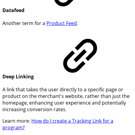
Datafeed
Another term for a
Product Feed
.
Deep Linking
A link that takes the user directly to a specific page or
product on the merchant's website, rather than just the
homepage, enhancing user experience and potentially
increasing conversion rates.
Learn more:
How do I create a Tracking Link for a
program?