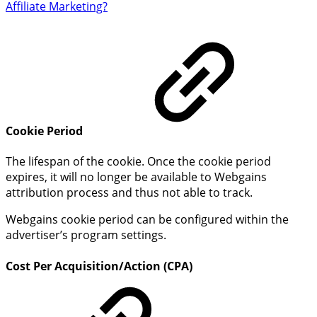
Affiliate Marketing?
Cookie Period
The lifespan of the cookie. Once the cookie period
expires, it will no longer be available to Webgains
attribution process and thus not able to track.
Webgains cookie period can be configured within the
advertiser’s program settings.
Cost Per Acquisition/Action (CPA)