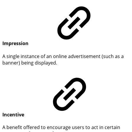
Impression
A single instance of an online advertisement (such as a
banner) being displayed.
Incentive
A benefit offered to encourage users to act in certain