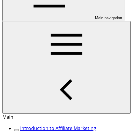
Main navigation
Main
Introduction to Affiliate Marketing