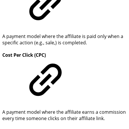
A payment model where the affiliate is paid only when a
specific action (e.g., sale,) is completed.
Cost Per Click (CPC)
A payment model where the affiliate earns a commission
every time someone clicks on their affiliate link.