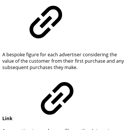
A bespoke figure for each advertiser considering the
value of the customer from their first purchase and any
subsequent purchases they make.
Link