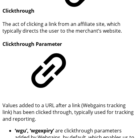
Clickthrough
The act of clicking a link from an affiliate site, which
typically directs the user to the merchant’s website.
Clickthrough Parameter
Values added to a URL after a link (Webgains tracking
link) has been clicked through, typically used for tracking
and reporting.
‘wgu’, ‘wgexpiry’
are clickthrough parameters
added by Webgains, by default, which enables us to