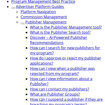
Program Management Best Practice
Advertiser Platform Guides
Platform Navigation
Commission Management
Publisher Management
What is the Publisher Management tool?
What is the Publisher Search tool?
Discover – AI-Powered Publisher
Recommendations
How can I search for new publishers for
my program?
How do I approve or reject my publisher
applications?
How can I view when a publisher was
rejected from my program?
How can I view information about a
Publisher?
How can I contact my publishers?
What are Publisher Groups?
How can I suspend a publisher if they are
breaching my program's terms?