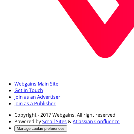
Webgains Main Site
Get in Touch
Join as an Advertiser
Join as a Publisher
Copyright
- 2017 Webgains. All right reserved
Powered by
Scroll Sites
&
Atlassian Confluence
Manage cookie preferences