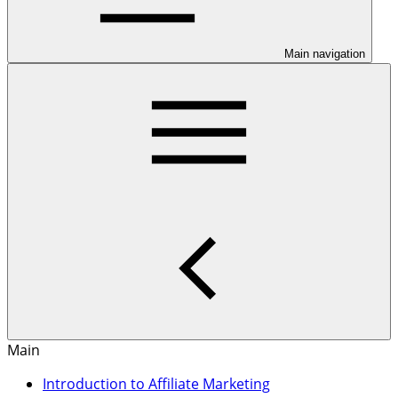
Main navigation
Main
Introduction to Affiliate Marketing