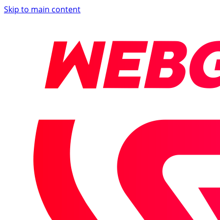
Skip to main content