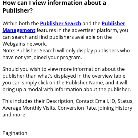
How can I view information about a
Publisher?
Within both the
Publisher Search
and the
Publisher
Management
features in the advertiser platform, you
can search and find publishers available on the
Webgains network.
Note: Publisher Search will only display publishers who
have not yet Joined your program.
Should you wish to view more information about the
publisher than what’s displayed in the overview table,
you can simply click on the Publisher Name, and it will
bring up a modal with information about the publisher.
This includes their Description, Contact Email, ID, Status,
Average Monthly Visits, Conversion Rate, Joining History
and more.
Pagination