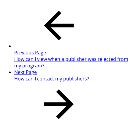
Previous Page
How can I view when a publisher was rejected from
my program?
Next Page
How can I contact my publishers?