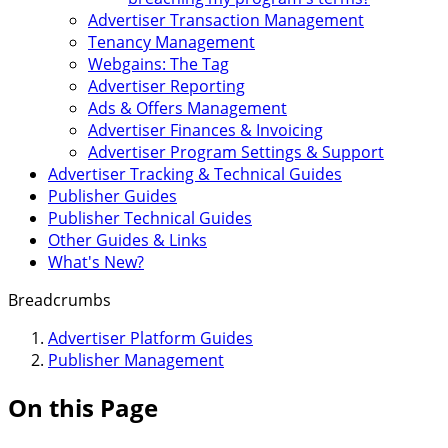
Advertiser Transaction Management
Tenancy Management
Webgains: The Tag
Advertiser Reporting
Ads & Offers Management
Advertiser Finances & Invoicing
Advertiser Program Settings & Support
Advertiser Tracking & Technical Guides
Publisher Guides
Publisher Technical Guides
Other Guides & Links
What's New?
Breadcrumbs
Advertiser Platform Guides
Publisher Management
On this Page