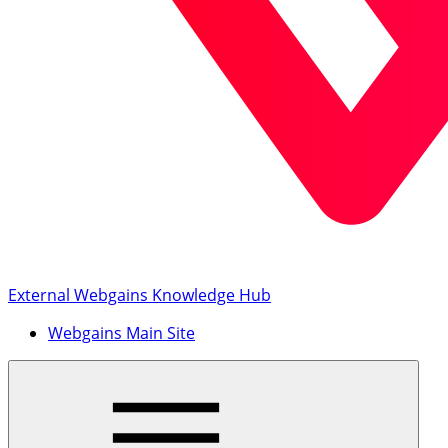
External Webgains Knowledge Hub
Webgains Main Site