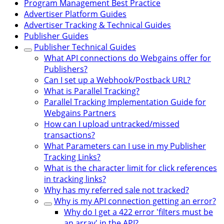
Program Management Best Practice
Advertiser Platform Guides
Advertiser Tracking & Technical Guides
Publisher Guides
Publisher Technical Guides
What API connections do Webgains offer for
Publishers?
Can I set up a Webhook/Postback URL?
What is Parallel Tracking?
Parallel Tracking Implementation Guide for
Webgains Partners
How can I upload untracked/missed
transactions?
What Parameters can I use in my Publisher
Tracking Links?
What is the character limit for click references
in tracking links?
Why has my referred sale not tracked?
Why is my API connection getting an error?
Why do I get a 422 error 'filters must be
an array' in the API?