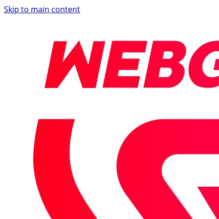
Skip to main content