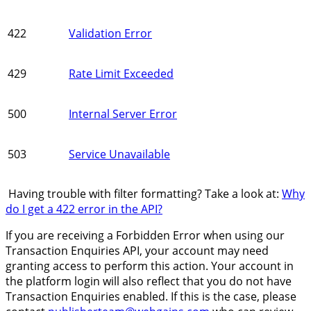
422
Validation Error
429
Rate Limit Exceeded
500
Internal Server Error
503
Service Unavailable
Having trouble with filter formatting? Take a look at:
Why
do I get a 422 error in the API?
If you are receiving a Forbidden Error when using our
Transaction Enquiries API, your account may need
granting access to perform this action. Your account in
the platform login will also reflect that you do not have
Transaction Enquiries enabled. If this is the case, please