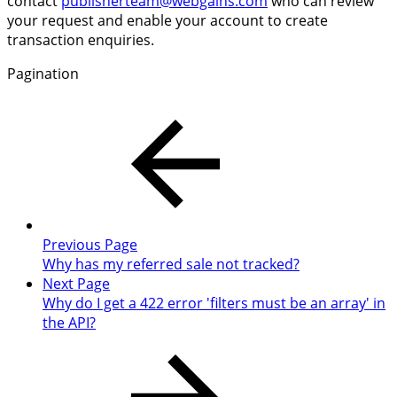
contact
publisherteam@webgains.com
who can review
your request and enable your account to create
transaction enquiries.
Pagination
Previous Page
Why has my referred sale not tracked?
Next Page
Why do I get a 422 error 'filters must be an array' in
the API?