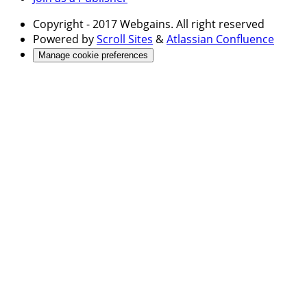
Copyright
- 2017 Webgains. All right reserved
Powered by
Scroll Sites
&
Atlassian Confluence
Manage cookie preferences