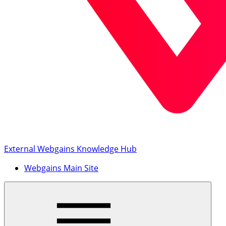
External Webgains Knowledge Hub
Webgains Main Site