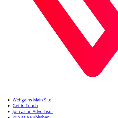
Webgains Main Site
Get in Touch
Join as an Advertiser
Join as a Publisher