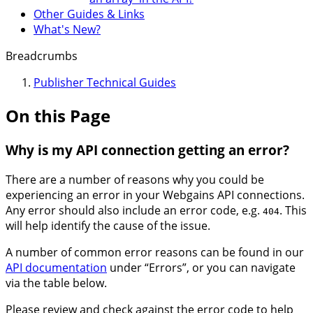
Other Guides & Links
What's New?
Breadcrumbs
Publisher Technical Guides
On this Page
Why is my API connection getting an error?
There are a number of reasons why you could be
experiencing an error in your Webgains API connections.
Any error should also include an error code, e.g.
. This
404
will help identify the cause of the issue.
A number of common error reasons can be found in our
API documentation
under “Errors”, or you can navigate
via the table below.
Please review and check against the error code to help