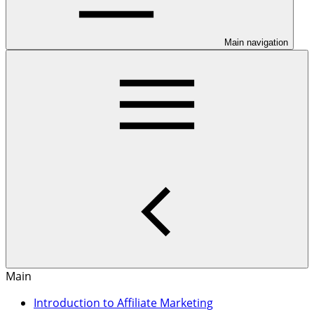
Main navigation
Main
Introduction to Affiliate Marketing