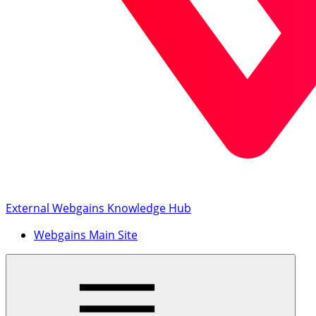
External Webgains Knowledge Hub
Webgains Main Site