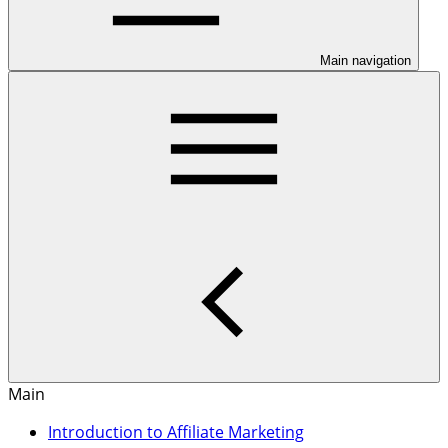
Main navigation
Main
Introduction to Affiliate Marketing