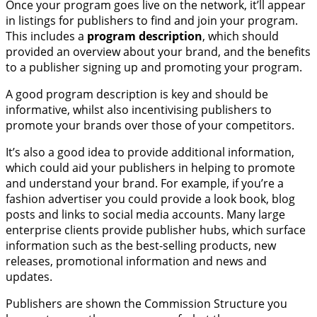
Once your program goes live on the network, it’ll appear
in listings for publishers to find and join your program.
This includes a
program description
, which should
provided an overview about your brand, and the benefits
to a publisher signing up and promoting your program.
A good program description is key and should be
informative, whilst also incentivising publishers to
promote your brands over those of your competitors.
It’s also a good idea to provide additional information,
which could aid your publishers in helping to promote
and understand your brand. For example, if you’re a
fashion advertiser you could provide a look book, blog
posts and links to social media accounts. Many large
enterprise clients provide publisher hubs, which surface
information such as the best-selling products, new
releases, promotional information and news and
updates.
Publishers are shown the Commission Structure you