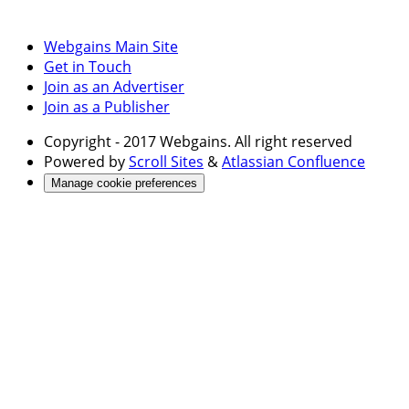
Webgains Main Site
Get in Touch
Join as an Advertiser
Join as a Publisher
Copyright
- 2017 Webgains. All right reserved
Powered by
Scroll Sites
&
Atlassian Confluence
Manage cookie preferences