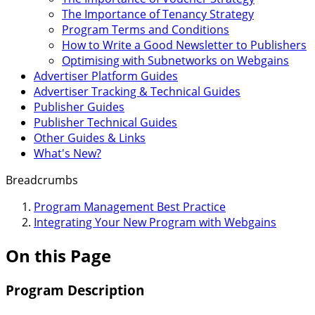
The Importance of Tenancy Strategy
Program Terms and Conditions
How to Write a Good Newsletter to Publishers
Optimising with Subnetworks on Webgains
Advertiser Platform Guides
Advertiser Tracking & Technical Guides
Publisher Guides
Publisher Technical Guides
Other Guides & Links
What's New?
Breadcrumbs
Program Management Best Practice
Integrating Your New Program with Webgains
On this Page
Program Description