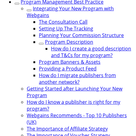
Program Management Best Practice
Integrating Your New Program with
Webgains
The Consultation Call
Setting Up The Tracking
Planning Your Commission Structure
Program Description
How do I create a good description
and T&Cs for my program?
Program Banners & Assets
Providing a Product Feed
How do I migrate publishers from
another network?
Getting Started after Launching Your New
Program
How do I know a publisher is right for my
program?
Webgains Recommends - Top 10 Publishers
(UK)
The Importance of Affiliate Strategy
The Importance of Voucher Strategy