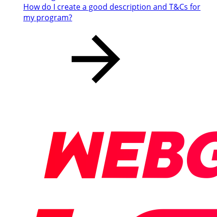
How do I create a good description and T&Cs for
my program?