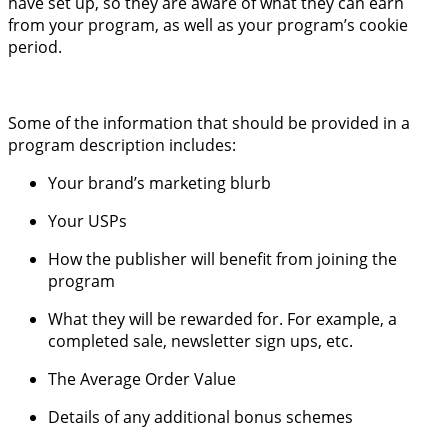
have set up, so they are aware of what they can earn
from your program, as well as your program’s cookie
period.
Some of the information that should be provided in a
program description includes:
Your brand’s marketing blurb
Your USPs
How the publisher will benefit from joining the
program
What they will be rewarded for. For example, a
completed sale, newsletter sign ups, etc.
The Average Order Value
Details of any additional bonus schemes