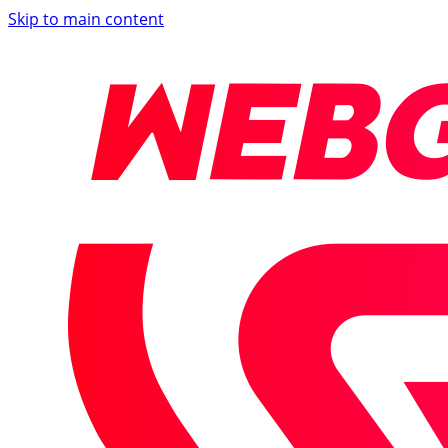
Skip to main content