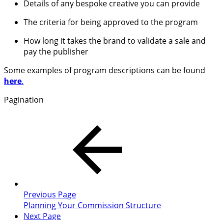
Details of any bespoke creative you can provide
The criteria for being approved to the program
How long it takes the brand to validate a sale and
pay the publisher
Some examples of program descriptions can be found
here
.
Pagination
Previous Page
Planning Your Commission Structure
Next Page