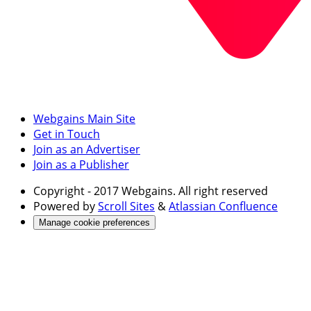
Webgains Main Site
Get in Touch
Join as an Advertiser
Join as a Publisher
Copyright
- 2017 Webgains. All right reserved
Powered by
Scroll Sites
&
Atlassian Confluence
Manage cookie preferences