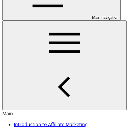
Main navigation
Main
Introduction to Affiliate Marketing