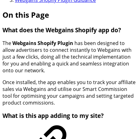
Webgains Shopify Plugin Guidance
On this Page
What does the Webgains Shopify app do?
The
Webgains Shopify Plugin
has been designed to
allow advertisers to connect instantly to Webgains with
just a few clicks, doing all the technical implementation
for you and enabling a quick and seamless integration
onto our network.
Once installed, the app enables you to track your affiliate
sales via Webgains and utilise our Smart Commission
tool for optimising your campaigns and setting targeted
product commissions.
What is this app adding to my site?