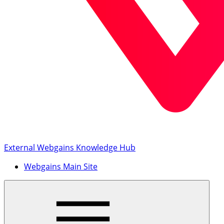
External Webgains Knowledge Hub
Webgains Main Site