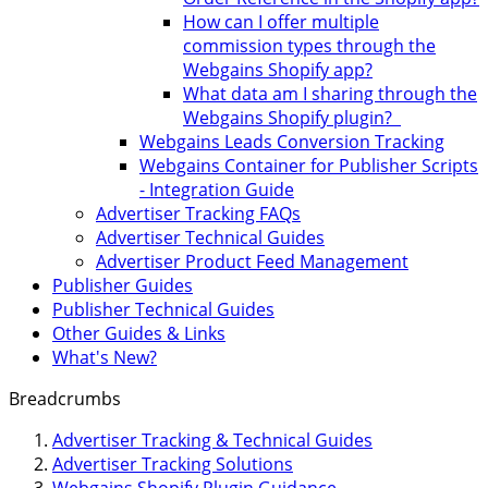
How can I offer multiple
commission types through the
Webgains Shopify app?
What data am I sharing through the
Webgains Shopify plugin?
Webgains Leads Conversion Tracking
Webgains Container for Publisher Scripts
- Integration Guide
Advertiser Tracking FAQs
Advertiser Technical Guides
Advertiser Product Feed Management
Publisher Guides
Publisher Technical Guides
Other Guides & Links
What's New?
Breadcrumbs
Advertiser Tracking & Technical Guides
Advertiser Tracking Solutions