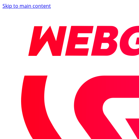
Skip to main content