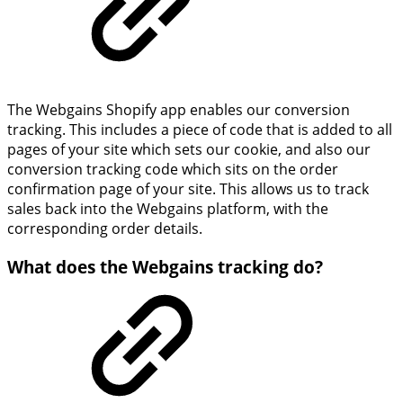
The Webgains Shopify app enables our conversion
tracking. This includes a piece of code that is added to all
pages of your site which sets our cookie, and also our
conversion tracking code which sits on the order
confirmation page of your site. This allows us to track
sales back into the Webgains platform, with the
corresponding order details.
What does the Webgains tracking do?