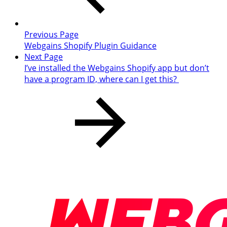
Previous Page
Webgains Shopify Plugin Guidance
Next Page
I’ve installed the Webgains Shopify app but don’t
have a program ID, where can I get this?