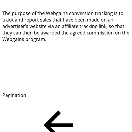
The purpose of the Webgains conversion tracking is to
track and report sales that have been made on an
advertiser’s website via an affiliate tracking link, so that
they can then be awarded the agreed commission on the
Webgains program.
Pagination