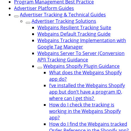
Program Management Best Practice
Advertiser Platform Guides
Advertiser Tracking & Technical Guides
Advertiser Tracking Solutions
Webgains Resilient Tracking Suite
Webgains Default Tracking Guide
Webgains Tracking Implementation with
Google Tag Manager
Webgains Server To Server (Conversion
API) Tracking Guidance
Webgains Shopify Plugin Guidance
What does the Webgains Shopify
app do?
I’ve installed the Webgains Shopify
app but don’t have a program ID,
where can I get this?
How do I check the tracking is
working in the Webgains Shopify
app?
How do I find the Webgains tracked
Order Reference in the Shopify app?